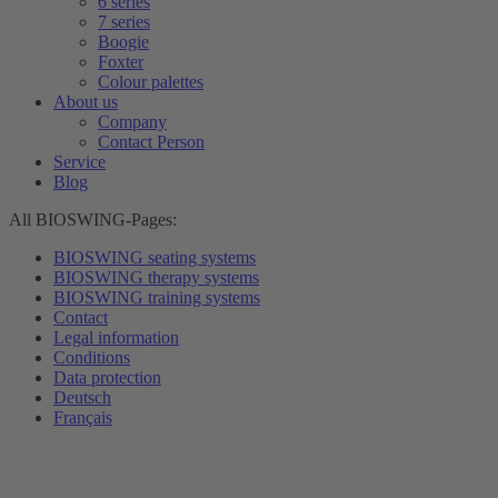
6 series
7 series
Boogie
Foxter
Colour palettes
About us
Company
Contact Person
Service
Blog
All BIOSWING-Pages:
BIOSWING seating systems
BIOSWING therapy systems
BIOSWING training systems
Contact
Legal information
Conditions
Data protection
Deutsch
Français