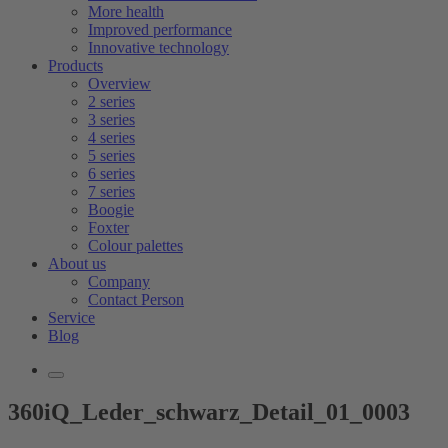
More health
Improved performance
Innovative technology
Products
Overview
2 series
3 series
4 series
5 series
6 series
7 series
Boogie
Foxter
Colour palettes
About us
Company
Contact Person
Service
Blog
360iQ_Leder_schwarz_Detail_01_0003