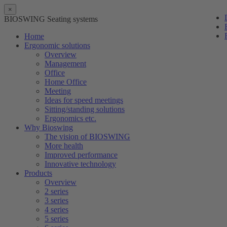
×
BIOSWING Seating systems
Home
Ergonomic solutions
Overview
Management
Office
Home Office
Meeting
Ideas for speed meetings
Sitting/standing solutions
Ergonomics etc.
Why Bioswing
The vision of BIOSWING
More health
Improved performance
Innovative technology
Products
Overview
2 series
3 series
4 series
5 series