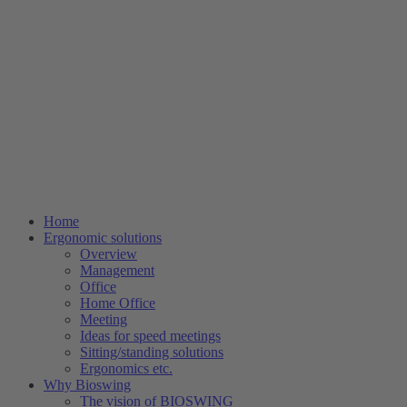
Home
Ergonomic solutions
Overview
Management
Office
Home Office
Meeting
Ideas for speed meetings
Sitting/standing solutions
Ergonomics etc.
Why Bioswing
The vision of BIOSWING