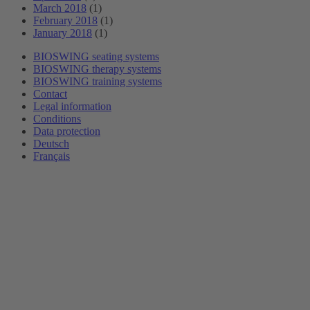
March 2018
(1)
February 2018
(1)
January 2018
(1)
BIOSWING seating systems
BIOSWING therapy systems
BIOSWING training systems
Contact
Legal information
Conditions
Data protection
Deutsch
Français