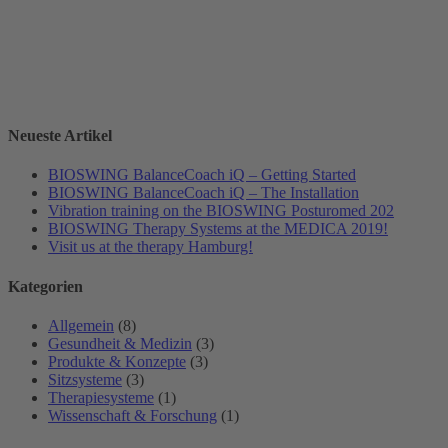
Neueste Artikel
BIOSWING BalanceCoach iQ – Getting Started
BIOSWING BalanceCoach iQ – The Installation
Vibration training on the BIOSWING Posturomed 202
BIOSWING Therapy Systems at the MEDICA 2019!
Visit us at the therapy Hamburg!
Kategorien
Allgemein
(8)
Gesundheit & Medizin
(3)
Produkte & Konzepte
(3)
Sitzsysteme
(3)
Therapiesysteme
(1)
Wissenschaft & Forschung
(1)