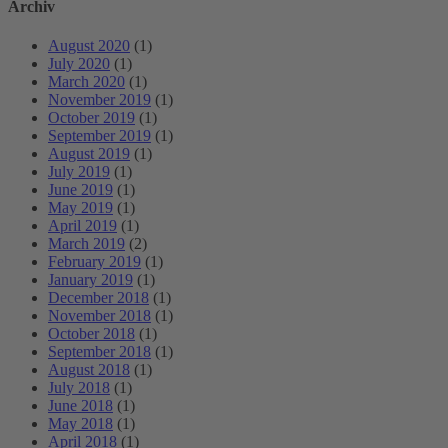
Archiv
August 2020
(1)
July 2020
(1)
March 2020
(1)
November 2019
(1)
October 2019
(1)
September 2019
(1)
August 2019
(1)
July 2019
(1)
June 2019
(1)
May 2019
(1)
April 2019
(1)
March 2019
(2)
February 2019
(1)
January 2019
(1)
December 2018
(1)
November 2018
(1)
October 2018
(1)
September 2018
(1)
August 2018
(1)
July 2018
(1)
June 2018
(1)
May 2018
(1)
April 2018
(1)