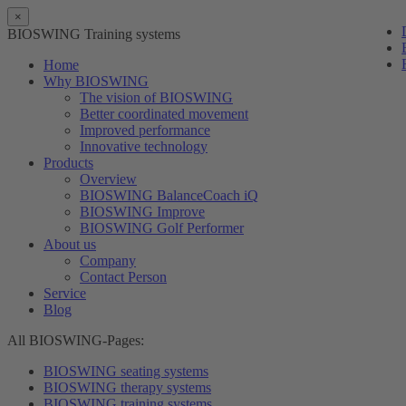
×
BIOSWING Training systems
Home
Why BIOSWING
The vision of BIOSWING
Better coordinated movement
Improved performance
Innovative technology
Products
Overview
BIOSWING BalanceCoach iQ
BIOSWING Improve
BIOSWING Golf Performer
About us
Company
Contact Person
Service
Blog
All BIOSWING-Pages:
BIOSWING seating systems
BIOSWING therapy systems
BIOSWING training systems