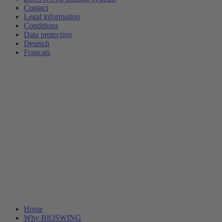
Contact
Legal information
Conditions
Data protection
Deutsch
Français
Home
Why BIOSWING