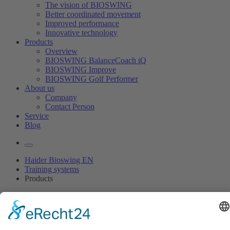
The vision of BIOSWING
Better coordinated movement
Improved performance
Innovative technology
Products
Overview
BIOSWING BalanceCoach iQ
BIOSWING Improve
BIOSWING Golf Performer
About us
Company
Contact Person
Service
Blog
Haider Bioswing EN
Training systems
Products
Coordinate your muscles!
With BIOSWING’s sensomotor training systems.