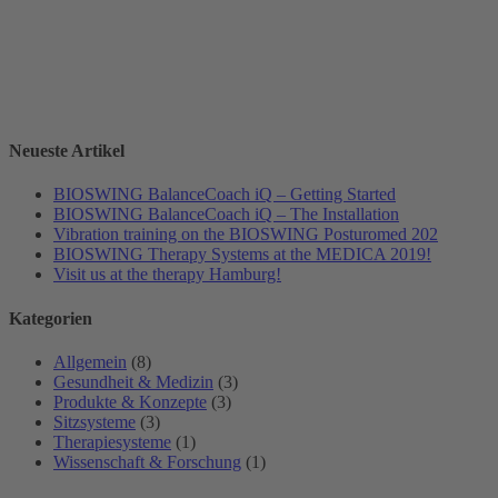
Neueste Artikel
BIOSWING BalanceCoach iQ – Getting Started
BIOSWING BalanceCoach iQ – The Installation
Vibration training on the BIOSWING Posturomed 202
BIOSWING Therapy Systems at the MEDICA 2019!
Visit us at the therapy Hamburg!
Kategorien
Allgemein
(8)
Gesundheit & Medizin
(3)
Produkte & Konzepte
(3)
Sitzsysteme
(3)
Therapiesysteme
(1)
Wissenschaft & Forschung
(1)