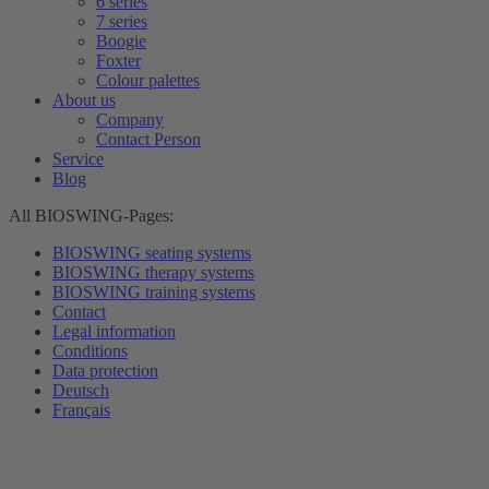
6 series
7 series
Boogie
Foxter
Colour palettes
About us
Company
Contact Person
Service
Blog
All BIOSWING-Pages:
BIOSWING seating systems
BIOSWING therapy systems
BIOSWING training systems
Contact
Legal information
Conditions
Data protection
Deutsch
Français