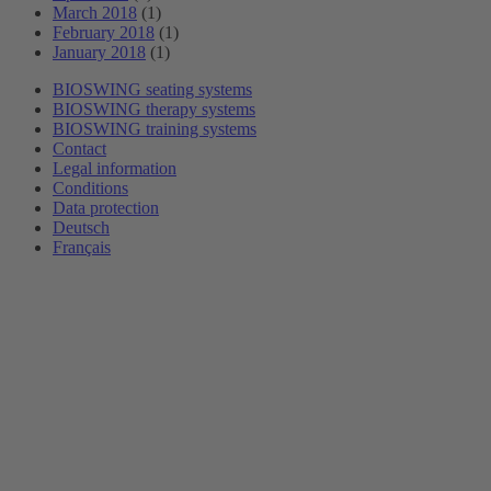
March 2018
(1)
February 2018
(1)
January 2018
(1)
BIOSWING seating systems
BIOSWING therapy systems
BIOSWING training systems
Contact
Legal information
Conditions
Data protection
Deutsch
Français