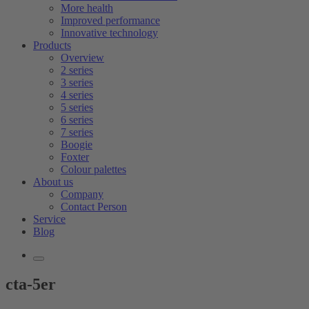
More health
Improved performance
Innovative technology
Products
Overview
2 series
3 series
4 series
5 series
6 series
7 series
Boogie
Foxter
Colour palettes
About us
Company
Contact Person
Service
Blog
cta-5er