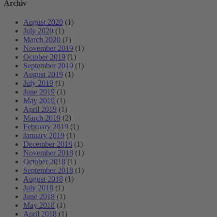
Archiv
August 2020
(1)
July 2020
(1)
March 2020
(1)
November 2019
(1)
October 2019
(1)
September 2019
(1)
August 2019
(1)
July 2019
(1)
June 2019
(1)
May 2019
(1)
April 2019
(1)
March 2019
(2)
February 2019
(1)
January 2019
(1)
December 2018
(1)
November 2018
(1)
October 2018
(1)
September 2018
(1)
August 2018
(1)
July 2018
(1)
June 2018
(1)
May 2018
(1)
April 2018
(1)