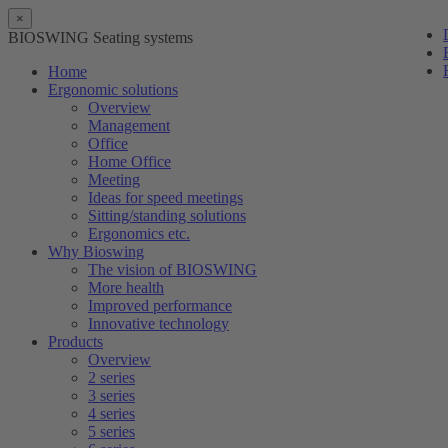
×
BIOSWING Seating systems
Home
Ergonomic solutions
Overview
Management
Office
Home Office
Meeting
Ideas for speed meetings
Sitting/standing solutions
Ergonomics etc.
Why Bioswing
The vision of BIOSWING
More health
Improved performance
Innovative technology
Products
Overview
2 series
3 series
4 series
5 series