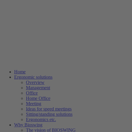
Home
Ergonomic solutions
Overview
Management
Office
Home Office
Meeting
Ideas for speed meetings
Sitting/standing solutions
Ergonomics etc.
Why Bioswing
The vision of BIOSWING