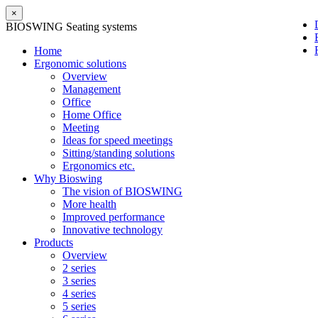
×
BIOSWING Seating systems
Home
Ergonomic solutions
Overview
Management
Office
Home Office
Meeting
Ideas for speed meetings
Sitting/standing solutions
Ergonomics etc.
Why Bioswing
The vision of BIOSWING
More health
Improved performance
Innovative technology
Products
Overview
2 series
3 series
4 series
5 series