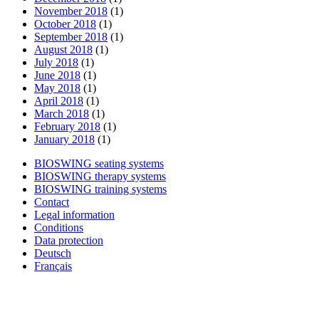
November 2018
(1)
October 2018
(1)
September 2018
(1)
August 2018
(1)
July 2018
(1)
June 2018
(1)
May 2018
(1)
April 2018
(1)
March 2018
(1)
February 2018
(1)
January 2018
(1)
BIOSWING seating systems
BIOSWING therapy systems
BIOSWING training systems
Contact
Legal information
Conditions
Data protection
Deutsch
Français