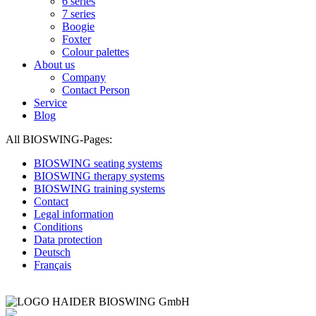
6 series
7 series
Boogie
Foxter
Colour palettes
About us
Company
Contact Person
Service
Blog
All BIOSWING-Pages:
BIOSWING seating systems
BIOSWING therapy systems
BIOSWING training systems
Contact
Legal information
Conditions
Data protection
Deutsch
Français