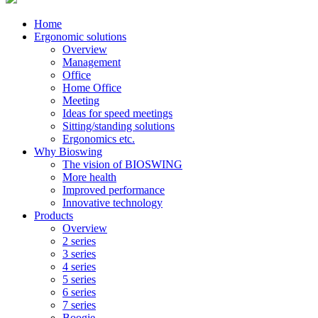
Home
Ergonomic solutions
Overview
Management
Office
Home Office
Meeting
Ideas for speed meetings
Sitting/standing solutions
Ergonomics etc.
Why Bioswing
The vision of BIOSWING
More health
Improved performance
Innovative technology
Products
Overview
2 series
3 series
4 series
5 series
6 series
7 series
Boogie