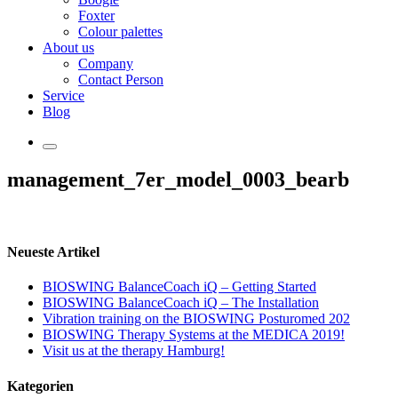
Foxter
Colour palettes
About us
Company
Contact Person
Service
Blog
management_7er_model_0003_bearb
Neueste Artikel
BIOSWING BalanceCoach iQ – Getting Started
BIOSWING BalanceCoach iQ – The Installation
Vibration training on the BIOSWING Posturomed 202
BIOSWING Therapy Systems at the MEDICA 2019!
Visit us at the therapy Hamburg!
Kategorien