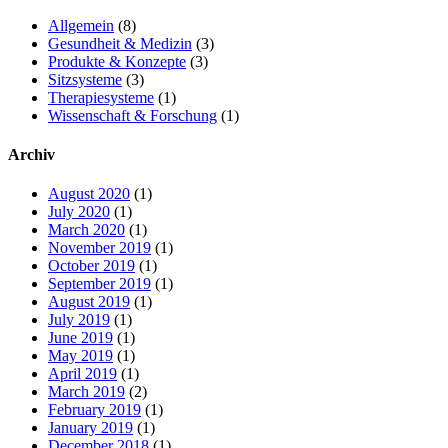
Allgemein
(8)
Gesundheit & Medizin
(3)
Produkte & Konzepte
(3)
Sitzsysteme
(3)
Therapiesysteme
(1)
Wissenschaft & Forschung
(1)
Archiv
August 2020
(1)
July 2020
(1)
March 2020
(1)
November 2019
(1)
October 2019
(1)
September 2019
(1)
August 2019
(1)
July 2019
(1)
June 2019
(1)
May 2019
(1)
April 2019
(1)
March 2019
(2)
February 2019
(1)
January 2019
(1)
December 2018
(1)