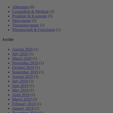
Allgemein
(8)
Gesundheit & Medizin
(3)
Produkte & Konzepte
(3)
Sitzsysteme
(3)
Therapiesysteme
(1)
Wissenschaft & Forschung
(1)
Archiv
August 2020
(1)
July 2020
(1)
March 2020
(1)
November 2019
(1)
October 2019
(1)
September 2019
(1)
August 2019
(1)
July 2019
(1)
June 2019
(1)
May 2019
(1)
April 2019
(1)
March 2019
(2)
February 2019
(1)
January 2019
(1)
December 2018
(1)