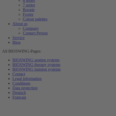
6 series
7 series
Boogie
Foxter
Colour palettes
About us
Company
Contact Person
Service
Blog
All BIOSWING-Pages:
BIOSWING seating systems
BIOSWING therapy systems
BIOSWING training systems
Contact
Legal information
Conditions
Data protection
Deutsch
Français