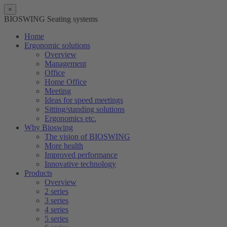
×
BIOSWING Seating systems
Home
Ergonomic solutions
Overview
Management
Office
Home Office
Meeting
Ideas for speed meetings
Sitting/standing solutions
Ergonomics etc.
Why Bioswing
The vision of BIOSWING
More health
Improved performance
Innovative technology
Products
Overview
2 series
3 series
4 series
5 series