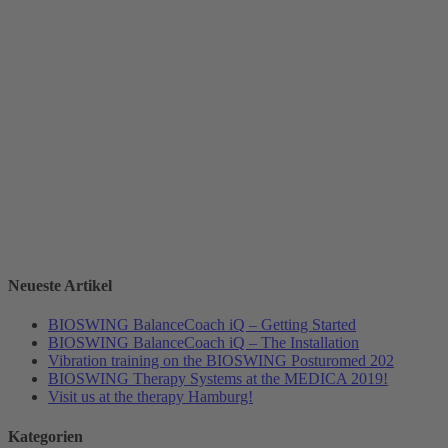
Neueste Artikel
BIOSWING BalanceCoach iQ – Getting Started
BIOSWING BalanceCoach iQ – The Installation
Vibration training on the BIOSWING Posturomed 202
BIOSWING Therapy Systems at the MEDICA 2019!
Visit us at the therapy Hamburg!
Kategorien