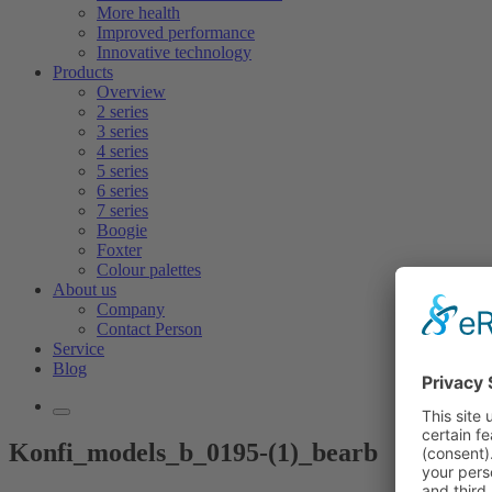
More health
Improved performance
Innovative technology
Products
Overview
2 series
3 series
4 series
5 series
6 series
7 series
Boogie
Foxter
Colour palettes
About us
Company
Contact Person
Service
Blog
Konfi_models_b_0195-(1)_bearb