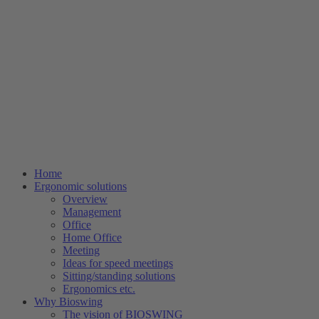
Home
Ergonomic solutions
Overview
Management
Office
Home Office
Meeting
Ideas for speed meetings
Sitting/standing solutions
Ergonomics etc.
Why Bioswing
The vision of BIOSWING