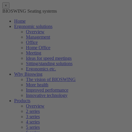
×
BIOSWING Seating systems
Home
Ergonomic solutions
Overview
Management
Office
Home Office
Meeting
Ideas for speed meetings
Sitting/standing solutions
Ergonomics etc.
Why Bioswing
The vision of BIOSWING
More health
Improved performance
Innovative technology
Products
Overview
2 series
3 series
4 series
5 series