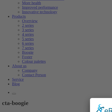
More health
Improved performance
Innovative technology
Products
Overview
2 series
3 series
4 series
5 series
6 series
7 series
Boogie
Foxter
Colour palettes
About us
Company
Contact Person
Service
Blog
cta-boogie