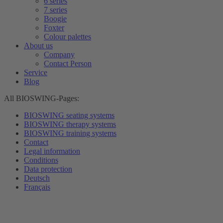
6 series
7 series
Boogie
Foxter
Colour palettes
About us
Company
Contact Person
Service
Blog
All BIOSWING-Pages:
BIOSWING seating systems
BIOSWING therapy systems
BIOSWING training systems
Contact
Legal information
Conditions
Data protection
Deutsch
Français