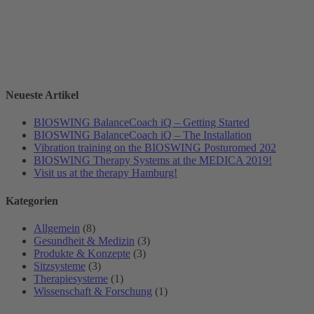
Neueste Artikel
BIOSWING BalanceCoach iQ – Getting Started
BIOSWING BalanceCoach iQ – The Installation
Vibration training on the BIOSWING Posturomed 202
BIOSWING Therapy Systems at the MEDICA 2019!
Visit us at the therapy Hamburg!
Kategorien
Allgemein
(8)
Gesundheit & Medizin
(3)
Produkte & Konzepte
(3)
Sitzsysteme
(3)
Therapiesysteme
(1)
Wissenschaft & Forschung
(1)