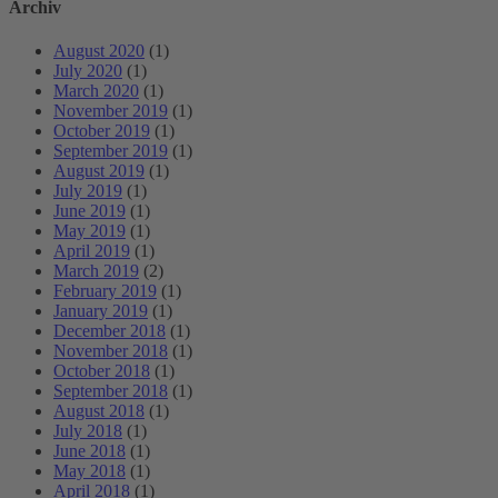
Archiv
August 2020
(1)
July 2020
(1)
March 2020
(1)
November 2019
(1)
October 2019
(1)
September 2019
(1)
August 2019
(1)
July 2019
(1)
June 2019
(1)
May 2019
(1)
April 2019
(1)
March 2019
(2)
February 2019
(1)
January 2019
(1)
December 2018
(1)
November 2018
(1)
October 2018
(1)
September 2018
(1)
August 2018
(1)
July 2018
(1)
June 2018
(1)
May 2018
(1)
April 2018
(1)