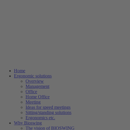
Home
Ergonomic solutions
Overview
Management
Office
Home Office
Meeting
Ideas for speed meetings
Sitting/standing solutions
Ergonomics etc.
Why Bioswing
The vision of BIOSWING