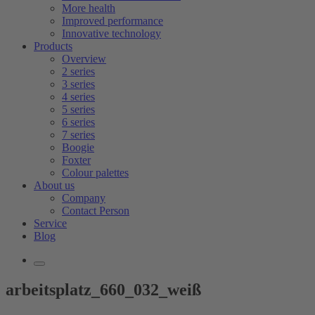
More health
Improved performance
Innovative technology
Products
Overview
2 series
3 series
4 series
5 series
6 series
7 series
Boogie
Foxter
Colour palettes
About us
Company
Contact Person
Service
Blog
arbeitsplatz_660_032_weiß