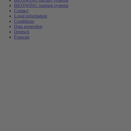
BIOSWING therapy systems
BIOSWING training systems
Contact
Legal information
Conditions
Data protection
Deutsch
Français