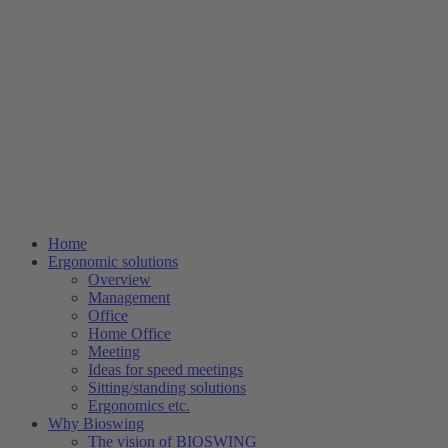
Home
Ergonomic solutions
Overview
Management
Office
Home Office
Meeting
Ideas for speed meetings
Sitting/standing solutions
Ergonomics etc.
Why Bioswing
The vision of BIOSWING