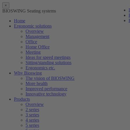
×
BIOSWING Seating systems
Home
Ergonomic solutions
Overview
Management
Office
Home Office
Meeting
Ideas for speed meetings
Sitting/standing solutions
Ergonomics etc.
Why Bioswing
The vision of BIOSWING
More health
Improved performance
Innovative technology
Products
Overview
2 series
3 series
4 series
5 series