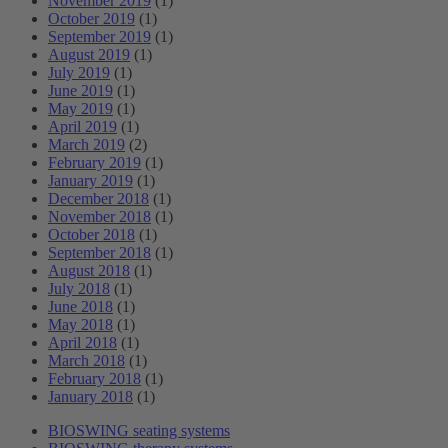
November 2019
(1)
October 2019
(1)
September 2019
(1)
August 2019
(1)
July 2019
(1)
June 2019
(1)
May 2019
(1)
April 2019
(1)
March 2019
(2)
February 2019
(1)
January 2019
(1)
December 2018
(1)
November 2018
(1)
October 2018
(1)
September 2018
(1)
August 2018
(1)
July 2018
(1)
June 2018
(1)
May 2018
(1)
April 2018
(1)
March 2018
(1)
February 2018
(1)
January 2018
(1)
BIOSWING seating systems