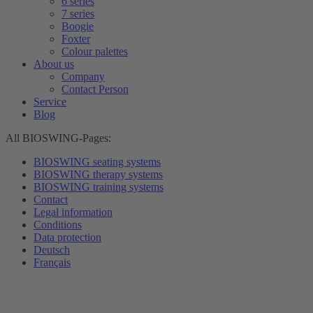
6 series
7 series
Boogie
Foxter
Colour palettes
About us
Company
Contact Person
Service
Blog
All BIOSWING-Pages:
BIOSWING seating systems
BIOSWING therapy systems
BIOSWING training systems
Contact
Legal information
Conditions
Data protection
Deutsch
Français