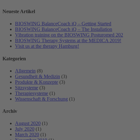
Neueste Artikel
BIOSWING BalanceCoach iQ – Getting Started
BIOSWING BalanceCoach iQ – The Installation
Vibration training on the BIOSWING Posturomed 202
BIOSWING Therapy Systems at the MEDICA 2019!
Visit us at the therapy Hamburg!
Kategorien
Allgemein
(8)
Gesundheit & Medizin
(3)
Produkte & Konzepte
(3)
Sitzsysteme
(3)
Therapiesysteme
(1)
Wissenschaft & Forschung
(1)
Archiv
August 2020
(1)
July 2020
(1)
March 2020
(1)