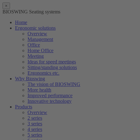
×
BIOSWING Seating systems
Home
Ergonomic solutions
Overview
Management
Office
Home Office
Meeting
Ideas for speed meetings
Sitting/standing solutions
Ergonomics etc.
Why Bioswing
The vision of BIOSWING
More health
Improved performance
Innovative technology
Products
Overview
2 series
3 series
4 series
5 series