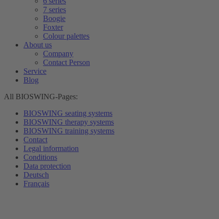
6 series
7 series
Boogie
Foxter
Colour palettes
About us
Company
Contact Person
Service
Blog
All BIOSWING-Pages:
BIOSWING seating systems
BIOSWING therapy systems
BIOSWING training systems
Contact
Legal information
Conditions
Data protection
Deutsch
Français