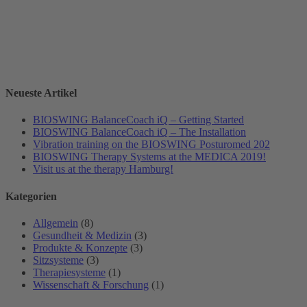
Neueste Artikel
BIOSWING BalanceCoach iQ – Getting Started
BIOSWING BalanceCoach iQ – The Installation
Vibration training on the BIOSWING Posturomed 202
BIOSWING Therapy Systems at the MEDICA 2019!
Visit us at the therapy Hamburg!
Kategorien
Allgemein
(8)
Gesundheit & Medizin
(3)
Produkte & Konzepte
(3)
Sitzsysteme
(3)
Therapiesysteme
(1)
Wissenschaft & Forschung
(1)