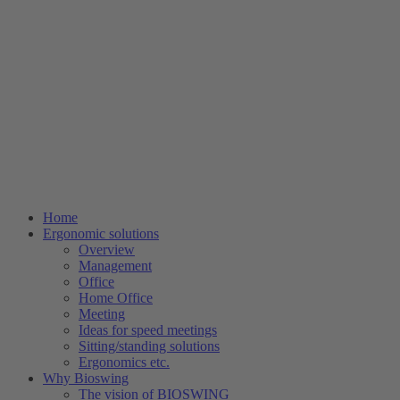
Home
Ergonomic solutions
Overview
Management
Office
Home Office
Meeting
Ideas for speed meetings
Sitting/standing solutions
Ergonomics etc.
Why Bioswing
The vision of BIOSWING