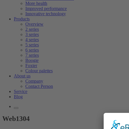
More health
Improved performance
Innovative technology
Products
Overview
2 series
3 series
4 series
5 series
6 series
7 series
Boogie
Foxter
Colour palettes
About us
Company
Contact Person
Service
Blog
Web1304