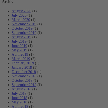
Archiv
August 2020
(1)
July 2020
(1)
March 2020
(1)
November 2019
(1)
October 2019
(1)
September 2019
(1)
August 2019
(1)
July 2019
(1)
June 2019
(1)
May 2019
(1)
April 2019
(1)
March 2019
(2)
February 2019
(1)
January 2019
(1)
December 2018
(1)
November 2018
(1)
October 2018
(1)
September 2018
(1)
August 2018
(1)
July 2018
(1)
June 2018
(1)
May 2018
(1)
April 2018
(1)