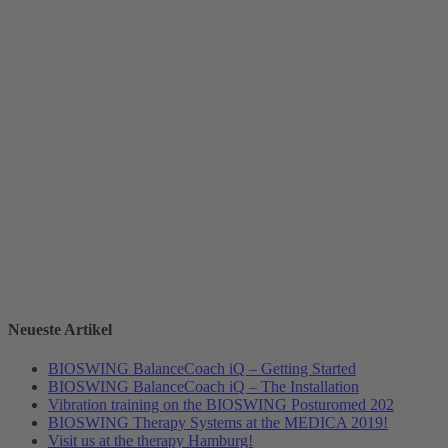
Neueste Artikel
BIOSWING BalanceCoach iQ – Getting Started
BIOSWING BalanceCoach iQ – The Installation
Vibration training on the BIOSWING Posturomed 202
BIOSWING Therapy Systems at the MEDICA 2019!
Visit us at the therapy Hamburg!