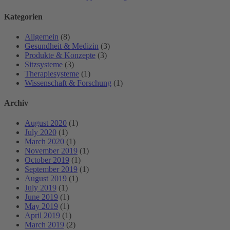
Kategorien
Allgemein
(8)
Gesundheit & Medizin
(3)
Produkte & Konzepte
(3)
Sitzsysteme
(3)
Therapiesysteme
(1)
Wissenschaft & Forschung
(1)
Archiv
August 2020
(1)
July 2020
(1)
March 2020
(1)
November 2019
(1)
October 2019
(1)
September 2019
(1)
August 2019
(1)
July 2019
(1)
June 2019
(1)
May 2019
(1)
April 2019
(1)
March 2019
(2)