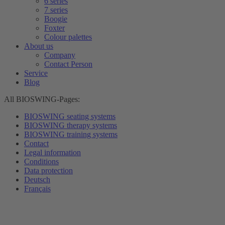
6 series
7 series
Boogie
Foxter
Colour palettes
About us
Company
Contact Person
Service
Blog
All BIOSWING-Pages:
BIOSWING seating systems
BIOSWING therapy systems
BIOSWING training systems
Contact
Legal information
Conditions
Data protection
Deutsch
Français