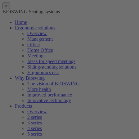
×
BIOSWING Seating systems
Home
Ergonomic solutions
Overview
Management
Office
Home Office
Meeting
Ideas for speed meetings
Sitting/standing solutions
Ergonomics etc.
Why Bioswing
The vision of BIOSWING
More health
Improved performance
Innovative technology
Products
Overview
2 series
3 series
4 series
5 series