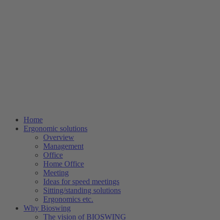
Home
Ergonomic solutions
Overview
Management
Office
Home Office
Meeting
Ideas for speed meetings
Sitting/standing solutions
Ergonomics etc.
Why Bioswing
The vision of BIOSWING