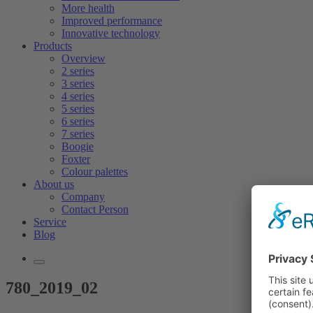
More health
Improved performance
Innovative technology
Products
Overview
2 series
3 series
4 series
5 series
6 series
7 series
Boogie
Foxter
Colour palettes
About us
Company
Contact Person
Service
Blog
780_2019_02