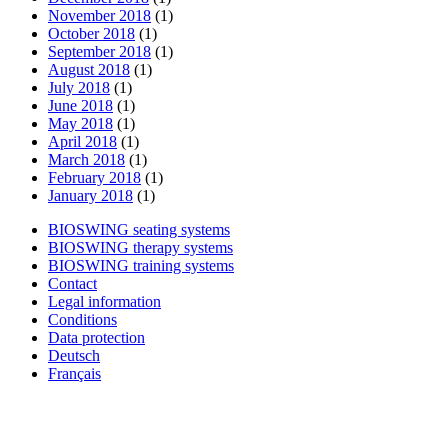
November 2018
(1)
October 2018
(1)
September 2018
(1)
August 2018
(1)
July 2018
(1)
June 2018
(1)
May 2018
(1)
April 2018
(1)
March 2018
(1)
February 2018
(1)
January 2018
(1)
BIOSWING seating systems
BIOSWING therapy systems
BIOSWING training systems
Contact
Legal information
Conditions
Data protection
Deutsch
Français