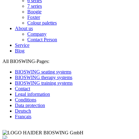
6 series
7 series
Boogie
Foxter
Colour palettes
About us
Company
Contact Person
Service
Blog
All BIOSWING-Pages:
BIOSWING seating systems
BIOSWING therapy systems
BIOSWING training systems
Contact
Legal information
Conditions
Data protection
Deutsch
Français