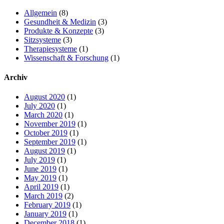
Allgemein
(8)
Gesundheit & Medizin
(3)
Produkte & Konzepte
(3)
Sitzsysteme
(3)
Therapiesysteme
(1)
Wissenschaft & Forschung
(1)
Archiv
August 2020
(1)
July 2020
(1)
March 2020
(1)
November 2019
(1)
October 2019
(1)
September 2019
(1)
August 2019
(1)
July 2019
(1)
June 2019
(1)
May 2019
(1)
April 2019
(1)
March 2019
(2)
February 2019
(1)
January 2019
(1)
December 2018
(1)