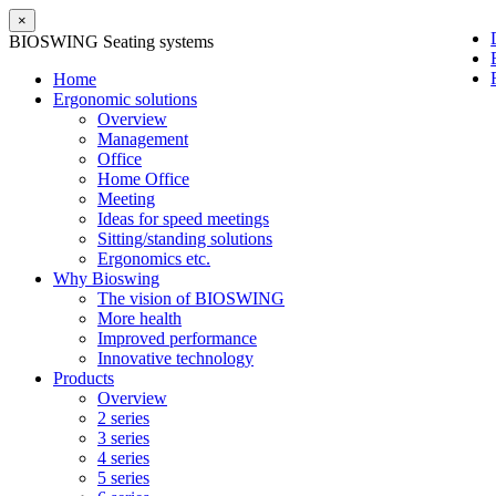
×
BIOSWING Seating systems
Home
Ergonomic solutions
Overview
Management
Office
Home Office
Meeting
Ideas for speed meetings
Sitting/standing solutions
Ergonomics etc.
Why Bioswing
The vision of BIOSWING
More health
Improved performance
Innovative technology
Products
Overview
2 series
3 series
4 series
5 series