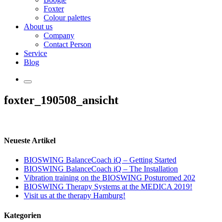
Foxter
Colour palettes
About us
Company
Contact Person
Service
Blog
foxter_190508_ansicht
Neueste Artikel
BIOSWING BalanceCoach iQ – Getting Started
BIOSWING BalanceCoach iQ – The Installation
Vibration training on the BIOSWING Posturomed 202
BIOSWING Therapy Systems at the MEDICA 2019!
Visit us at the therapy Hamburg!
Kategorien