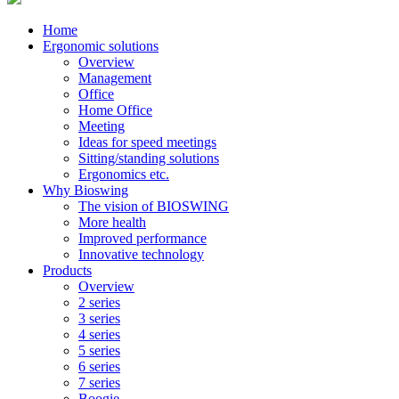
Home
Ergonomic solutions
Overview
Management
Office
Home Office
Meeting
Ideas for speed meetings
Sitting/standing solutions
Ergonomics etc.
Why Bioswing
The vision of BIOSWING
More health
Improved performance
Innovative technology
Products
Overview
2 series
3 series
4 series
5 series
6 series
7 series
Boogie