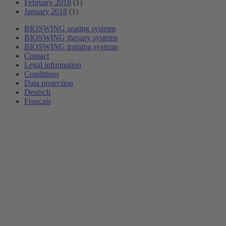
February 2018
(1)
January 2018
(1)
BIOSWING seating systems
BIOSWING therapy systems
BIOSWING training systems
Contact
Legal information
Conditions
Data protection
Deutsch
Français