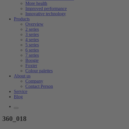
More health
Improved performance
Innovative technology
Products
Overview
2 series
3 series
4 series
5 series
6 series
7 series
Boogie
Foxter
Colour palettes
About us
Company
Contact Person
Service
Blog
360_018