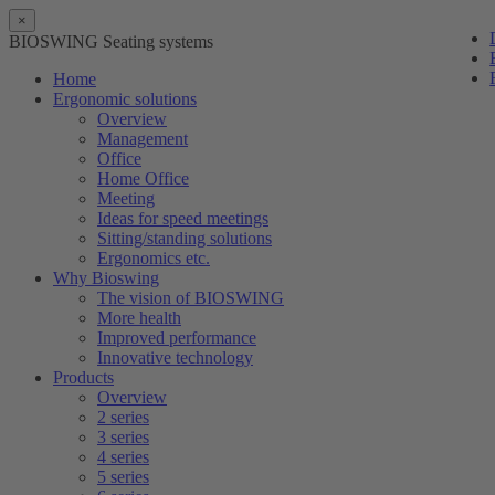
×
BIOSWING Seating systems
Home
Ergonomic solutions
Overview
Management
Office
Home Office
Meeting
Ideas for speed meetings
Sitting/standing solutions
Ergonomics etc.
Why Bioswing
The vision of BIOSWING
More health
Improved performance
Innovative technology
Products
Overview
2 series
3 series
4 series
5 series