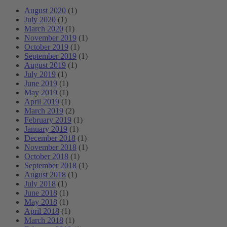
August 2020
(1)
July 2020
(1)
March 2020
(1)
November 2019
(1)
October 2019
(1)
September 2019
(1)
August 2019
(1)
July 2019
(1)
June 2019
(1)
May 2019
(1)
April 2019
(1)
March 2019
(2)
February 2019
(1)
January 2019
(1)
December 2018
(1)
November 2018
(1)
October 2018
(1)
September 2018
(1)
August 2018
(1)
July 2018
(1)
June 2018
(1)
May 2018
(1)
April 2018
(1)
March 2018
(1)