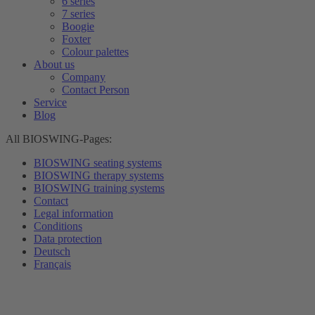
6 series
7 series
Boogie
Foxter
Colour palettes
About us
Company
Contact Person
Service
Blog
All BIOSWING-Pages:
BIOSWING seating systems
BIOSWING therapy systems
BIOSWING training systems
Contact
Legal information
Conditions
Data protection
Deutsch
Français