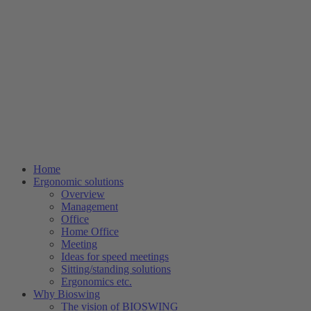
Home
Ergonomic solutions
Overview
Management
Office
Home Office
Meeting
Ideas for speed meetings
Sitting/standing solutions
Ergonomics etc.
Why Bioswing
The vision of BIOSWING