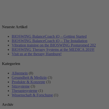
Neueste Artikel
BIOSWING BalanceCoach iQ – Getting Started
BIOSWING BalanceCoach iQ – The Installation
Vibration training on the BIOSWING Posturomed 202
BIOSWING Therapy Systems at the MEDICA 2019!
Visit us at the therapy Hamburg!
Kategorien
Allgemein
(8)
Gesundheit & Medizin
(3)
Produkte & Konzepte
(3)
Sitzsysteme
(3)
Therapiesysteme
(1)
Wissenschaft & Forschung
(1)
Archiv