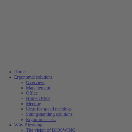
Home
Ergonomic solutions
Overview
Management
Office
Home Office
Meeting
Ideas for speed meetings
Sitting/standing solutions
Ergonomics etc.
Why Bioswing
The vision of BIOSWING