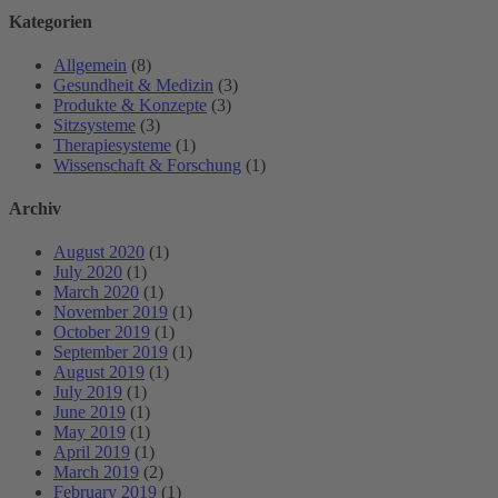
Kategorien
Allgemein
(8)
Gesundheit & Medizin
(3)
Produkte & Konzepte
(3)
Sitzsysteme
(3)
Therapiesysteme
(1)
Wissenschaft & Forschung
(1)
Archiv
August 2020
(1)
July 2020
(1)
March 2020
(1)
November 2019
(1)
October 2019
(1)
September 2019
(1)
August 2019
(1)
July 2019
(1)
June 2019
(1)
May 2019
(1)
April 2019
(1)
March 2019
(2)
February 2019
(1)