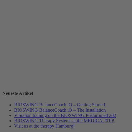
Neueste Artikel
BIOSWING BalanceCoach iQ – Getting Started
BIOSWING BalanceCoach iQ – The Installation
Vibration training on the BIOSWING Posturomed 202
BIOSWING Therapy Systems at the MEDICA 2019!
Visit us at the therapy Hamburg!