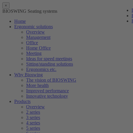
×
BIOSWING Seating systems
Home
Ergonomic solutions
Overview
Management
Office
Home Office
Meeting
Ideas for speed meetings
Sitting/standing solutions
Ergonomics etc.
Why Bioswing
The vision of BIOSWING
More health
Improved performance
Innovative technology
Products
Overview
2 series
3 series
4 series
5 series