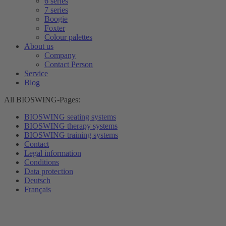
6 series
7 series
Boogie
Foxter
Colour palettes
About us
Company
Contact Person
Service
Blog
All BIOSWING-Pages:
BIOSWING seating systems
BIOSWING therapy systems
BIOSWING training systems
Contact
Legal information
Conditions
Data protection
Deutsch
Français