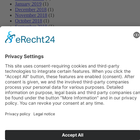
January 2019
(1)
December 2018
(1)
November 2018
(1)
October 2018
(1)
September 2018
(1)
August 2018
(1)
July 2018
(1)
June 2018
(1)
May 2018
(1)
April 2018
(1)
March 2018
(1)
February 2018
(1)
January 2018
(1)
BIOSWING seating systems
BIOSWING therapy systems
BIOSWING training systems
Contact
Legal information
Conditions
Data protection
Deutsch
Français