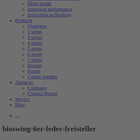
More health
Improved performance
Innovative technology
Products
Overview
2 series
3 series
4 series
5 series
6 series
7 series
Boogie
Foxter
Colour palettes
About us
Company
Contact Person
Service
Blog
bioswing-6er-leder-freisteller