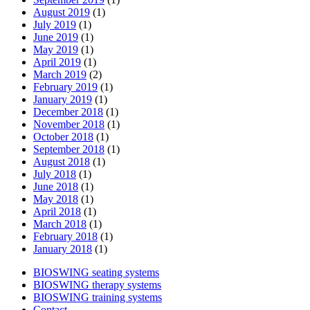
August 2019
(1)
July 2019
(1)
June 2019
(1)
May 2019
(1)
April 2019
(1)
March 2019
(2)
February 2019
(1)
January 2019
(1)
December 2018
(1)
November 2018
(1)
October 2018
(1)
September 2018
(1)
August 2018
(1)
July 2018
(1)
June 2018
(1)
May 2018
(1)
April 2018
(1)
March 2018
(1)
February 2018
(1)
January 2018
(1)
BIOSWING seating systems
BIOSWING therapy systems
BIOSWING training systems
Contact