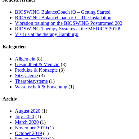
BIOSWING BalanceCoach iQ – Getting Started
BIOSWING BalanceCoach iQ – The Installation
Vibration training on the BIOSWING Posturomed 202
BIOSWING Therapy Systems at the MEDICA 2019!
Visit us at the therapy Hamburg!
Kategorien
Allgemein
(8)
Gesundheit & Medizin
(3)
Produkte & Konzepte
(3)
Sitzsysteme
(3)
Therapiesysteme
(1)
Wissenschaft & Forschung
(1)
Archiv
August 2020
(1)
July 2020
(1)
March 2020
(1)
November 2019
(1)
October 2019
(1)
September 2019
(1)