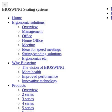
×
BIOSWING Seating systems
Home
Ergonomic solutions
Overview
Management
Office
Home Office
Meeting
Ideas for speed meetings
Sitting/standing solutions
Ergonomics etc.
Why Bioswing
The vision of BIOSWING
More health
Improved performance
Innovative technology
Products
Overview
2 series
3 series
4 series
5 series