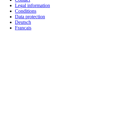
Legal information
Conditions
Data protection
Deutsch
Français