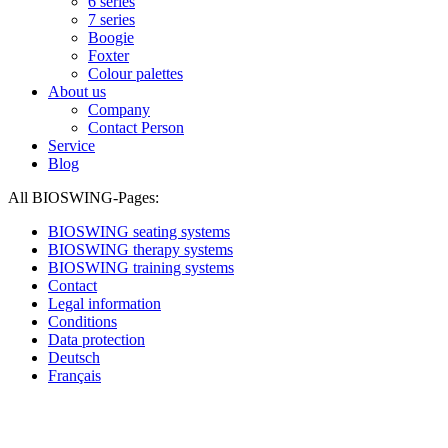
6 series
7 series
Boogie
Foxter
Colour palettes
About us
Company
Contact Person
Service
Blog
All BIOSWING-Pages:
BIOSWING seating systems
BIOSWING therapy systems
BIOSWING training systems
Contact
Legal information
Conditions
Data protection
Deutsch
Français