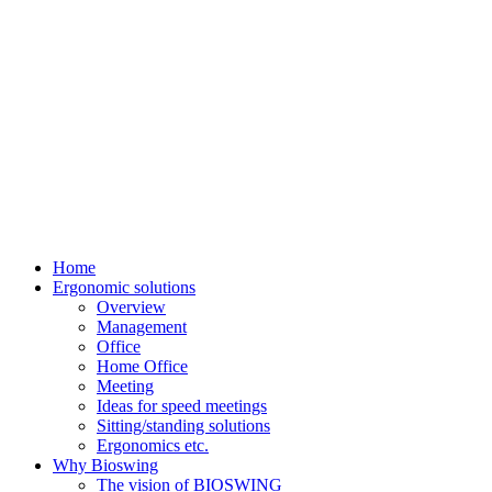
Home
Ergonomic solutions
Overview
Management
Office
Home Office
Meeting
Ideas for speed meetings
Sitting/standing solutions
Ergonomics etc.
Why Bioswing
The vision of BIOSWING