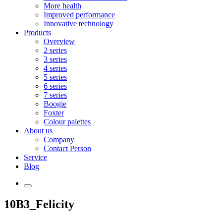
More health
Improved performance
Innovative technology
Products
Overview
2 series
3 series
4 series
5 series
6 series
7 series
Boogie
Foxter
Colour palettes
About us
Company
Contact Person
Service
Blog
10B3_Felicity