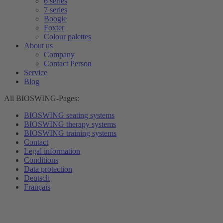
6 series
7 series
Boogie
Foxter
Colour palettes
About us
Company
Contact Person
Service
Blog
All BIOSWING-Pages:
BIOSWING seating systems
BIOSWING therapy systems
BIOSWING training systems
Contact
Legal information
Conditions
Data protection
Deutsch
Français