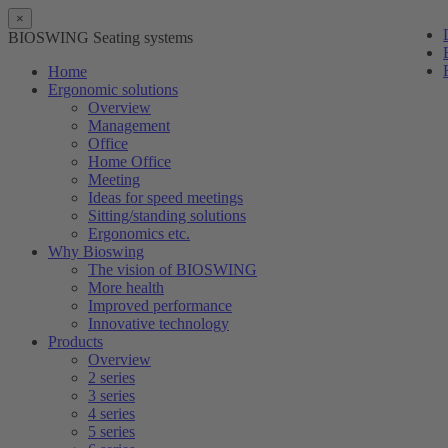
×
BIOSWING Seating systems
Home
Ergonomic solutions
Overview
Management
Office
Home Office
Meeting
Ideas for speed meetings
Sitting/standing solutions
Ergonomics etc.
Why Bioswing
The vision of BIOSWING
More health
Improved performance
Innovative technology
Products
Overview
2 series
3 series
4 series
5 series