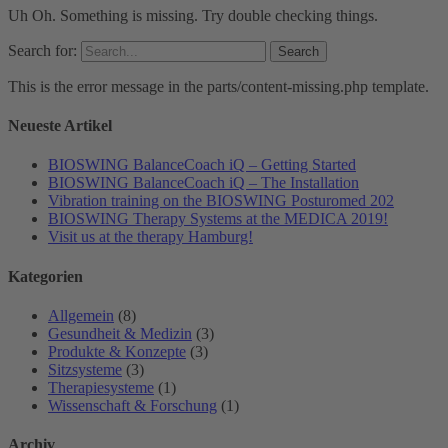
Uh Oh. Something is missing. Try double checking things.
Search for:
This is the error message in the parts/content-missing.php template.
Neueste Artikel
BIOSWING BalanceCoach iQ – Getting Started
BIOSWING BalanceCoach iQ – The Installation
Vibration training on the BIOSWING Posturomed 202
BIOSWING Therapy Systems at the MEDICA 2019!
Visit us at the therapy Hamburg!
Kategorien
Allgemein
(8)
Gesundheit & Medizin
(3)
Produkte & Konzepte
(3)
Sitzsysteme
(3)
Therapiesysteme
(1)
Wissenschaft & Forschung
(1)
Archiv