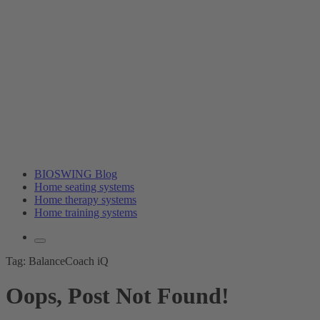
BIOSWING Blog
Home seating systems
Home therapy systems
Home training systems
Tag:
BalanceCoach iQ
Oops, Post Not Found!