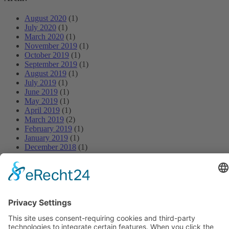
August 2020
(1)
July 2020
(1)
March 2020
(1)
November 2019
(1)
October 2019
(1)
September 2019
(1)
August 2019
(1)
July 2019
(1)
June 2019
(1)
May 2019
(1)
April 2019
(1)
March 2019
(2)
February 2019
(1)
January 2019
(1)
December 2018
(1)
November 2018
(1)
October 2018
(1)
September 2018
(1)
August 2018
(1)
July 2018
(1)
June 2018
(1)
May 2018
(1)
April 2018
(1)