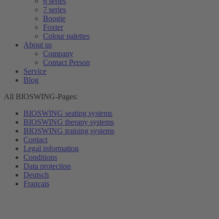
6 series
7 series
Boogie
Foxter
Colour palettes
About us
Company
Contact Person
Service
Blog
All BIOSWING-Pages:
BIOSWING seating systems
BIOSWING therapy systems
BIOSWING training systems
Contact
Legal information
Conditions
Data protection
Deutsch
Français