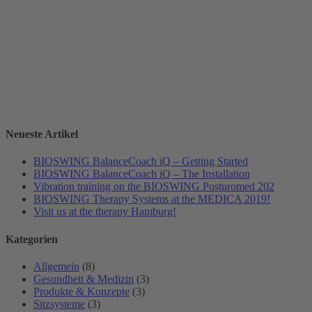
Neueste Artikel
BIOSWING BalanceCoach iQ – Getting Started
BIOSWING BalanceCoach iQ – The Installation
Vibration training on the BIOSWING Posturomed 202
BIOSWING Therapy Systems at the MEDICA 2019!
Visit us at the therapy Hamburg!
Kategorien
Allgemein
(8)
Gesundheit & Medizin
(3)
Produkte & Konzepte
(3)
Sitzsysteme
(3)