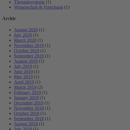
Therapiesysteme
(1)
Wissenschaft & Forschung
(1)
Archiv
August 2020
(1)
July 2020
(1)
March 2020
(1)
November 2019
(1)
October 2019
(1)
September 2019
(1)
August 2019
(1)
July 2019
(1)
June 2019
(1)
May 2019
(1)
April 2019
(1)
March 2019
(2)
February 2019
(1)
January 2019
(1)
December 2018
(1)
November 2018
(1)
October 2018
(1)
September 2018
(1)
August 2018
(1)
July 2018
(1)