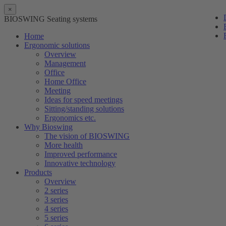
×
BIOSWING Seating systems
Home
Ergonomic solutions
Overview
Management
Office
Home Office
Meeting
Ideas for speed meetings
Sitting/standing solutions
Ergonomics etc.
Why Bioswing
The vision of BIOSWING
More health
Improved performance
Innovative technology
Products
Overview
2 series
3 series
4 series
5 series