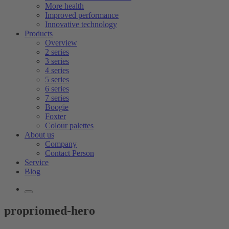
More health
Improved performance
Innovative technology
Products
Overview
2 series
3 series
4 series
5 series
6 series
7 series
Boogie
Foxter
Colour palettes
About us
Company
Contact Person
Service
Blog
propriomed-hero