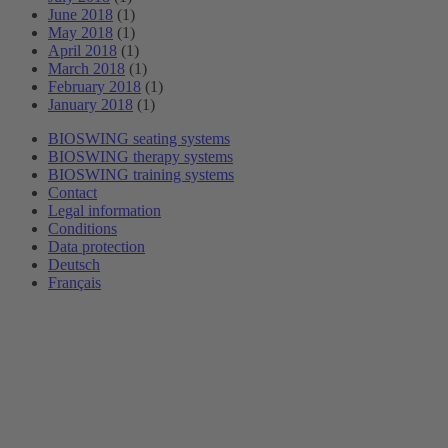
June 2018
(1)
May 2018
(1)
April 2018
(1)
March 2018
(1)
February 2018
(1)
January 2018
(1)
BIOSWING seating systems
BIOSWING therapy systems
BIOSWING training systems
Contact
Legal information
Conditions
Data protection
Deutsch
Français