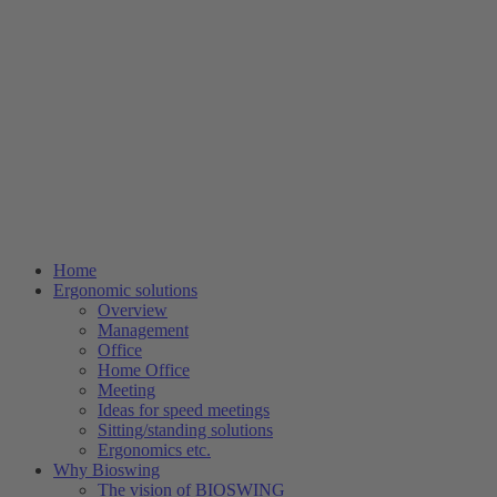
Home
Ergonomic solutions
Overview
Management
Office
Home Office
Meeting
Ideas for speed meetings
Sitting/standing solutions
Ergonomics etc.
Why Bioswing
The vision of BIOSWING