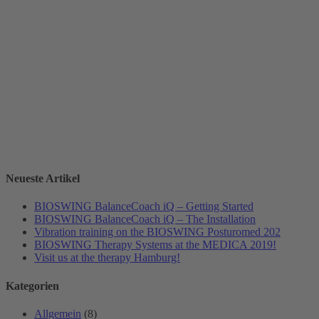
Neueste Artikel
BIOSWING BalanceCoach iQ – Getting Started
BIOSWING BalanceCoach iQ – The Installation
Vibration training on the BIOSWING Posturomed 202
BIOSWING Therapy Systems at the MEDICA 2019!
Visit us at the therapy Hamburg!
Kategorien
Allgemein
(8)