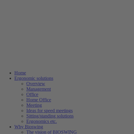
Home
Ergonomic solutions
Overview
Management
Office
Home Office
Meeting
Ideas for speed meetings
Sitting/standing solutions
Ergonomics etc.
Why Bioswing
The vision of BIOSWING