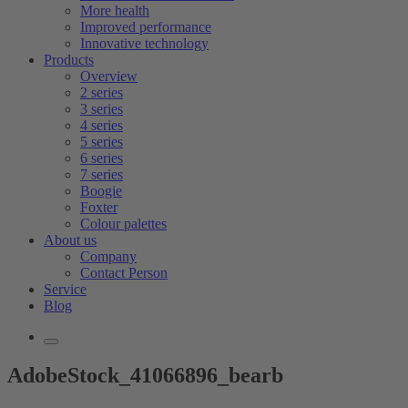
More health
Improved performance
Innovative technology
Products
Overview
2 series
3 series
4 series
5 series
6 series
7 series
Boogie
Foxter
Colour palettes
About us
Company
Contact Person
Service
Blog
AdobeStock_41066896_bearb