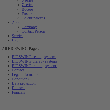
6 series
7 series
Boogie
Foxter
Colour palettes
About us
Company
Contact Person
Service
Blog
All BIOSWING-Pages:
BIOSWING seating systems
BIOSWING therapy systems
BIOSWING training systems
Contact
Legal information
Conditions
Data protection
Deutsch
Français