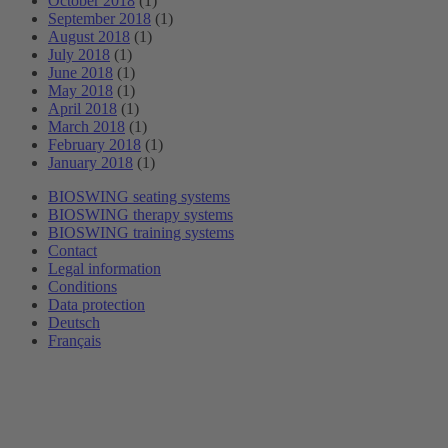
October 2018
(1)
September 2018
(1)
August 2018
(1)
July 2018
(1)
June 2018
(1)
May 2018
(1)
April 2018
(1)
March 2018
(1)
February 2018
(1)
January 2018
(1)
BIOSWING seating systems
BIOSWING therapy systems
BIOSWING training systems
Contact
Legal information
Conditions
Data protection
Deutsch
Français