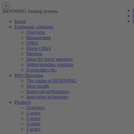
×
BIOSWING Seating systems
Home
Ergonomic solutions
Overview
Management
Office
Home Office
Meeting
Ideas for speed meetings
Sitting/standing solutions
Ergonomics etc.
Why Bioswing
The vision of BIOSWING
More health
Improved performance
Innovative technology
Products
Overview
2 series
3 series
4 series
5 series