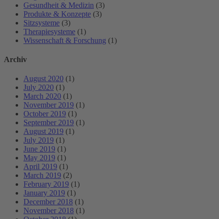
Gesundheit & Medizin
(3)
Produkte & Konzepte
(3)
Sitzsysteme
(3)
Therapiesysteme
(1)
Wissenschaft & Forschung
(1)
Archiv
August 2020
(1)
July 2020
(1)
March 2020
(1)
November 2019
(1)
October 2019
(1)
September 2019
(1)
August 2019
(1)
July 2019
(1)
June 2019
(1)
May 2019
(1)
April 2019
(1)
March 2019
(2)
February 2019
(1)
January 2019
(1)
December 2018
(1)
November 2018
(1)